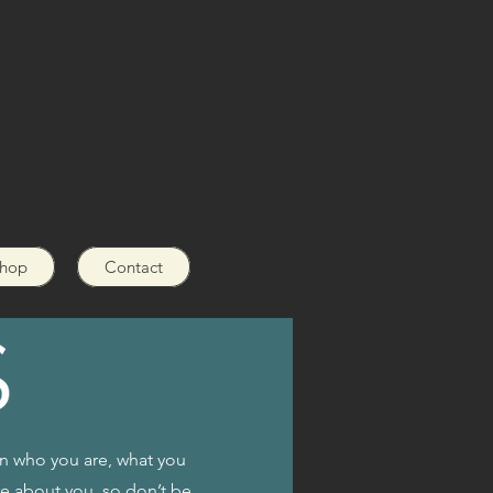
hop
Contact
on who you are, what you
re about you, so don’t be