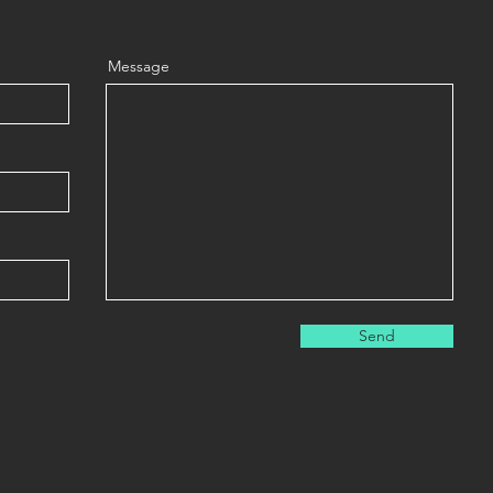
Message
Send