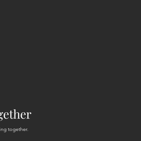
gether
ing together.