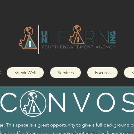
Speak Well
Services
Focuses
S
e. This space is a great opportunity to give a full background 
has to offer. Your users are genuinely interested in learning mo