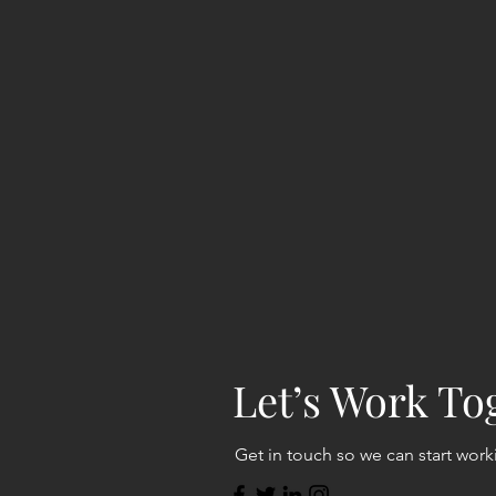
Let’s Work To
Get in touch so we can start work