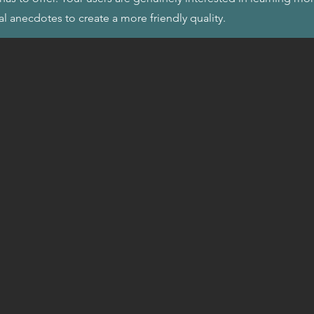
al anecdotes to create a more friendly quality.