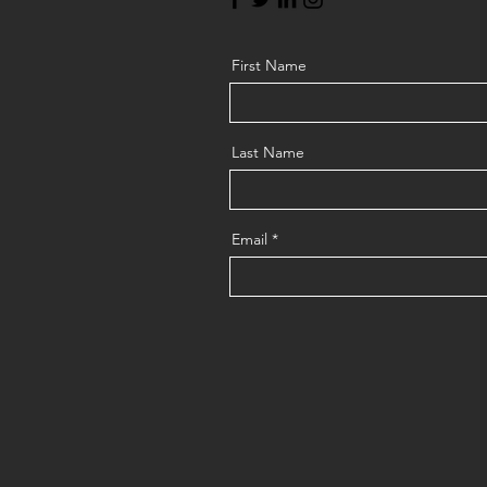
First Name
Last Name
Email