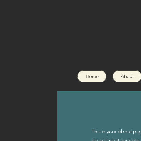
Home
About
This is your About pag
do and what your site 