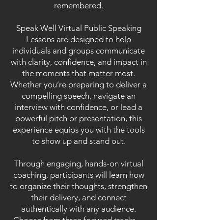
remembered.
Speak Well Virtual Public Speaking
Lessons are designed to help
individuals and groups communicate
with clarity, confidence, and impact in
the moments that matter most.
Whether you’re preparing to deliver a
compelling speech, navigate an
interview with confidence, or lead a
powerful pitch or presentation, this
experience equips you with the tools
to show up and stand out.
Through engaging, hands-on virtual
coaching, participants will learn how
to organize their thoughts, strengthen
their delivery, and connect
authentically with any audience.