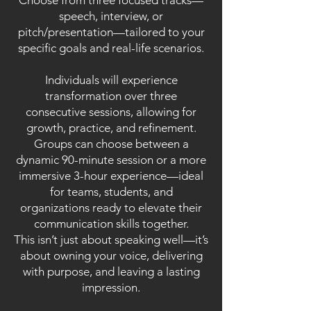
Choose from three focused tracks—
speech, interview, or
pitch/presentation—tailored to your
specific goals and real-life scenarios.
Individuals will experience
transformation over three
consecutive sessions, allowing for
growth, practice, and refinement.
Groups can choose between a
dynamic 90-minute session or a more
immersive 3-hour experience—ideal
for teams, students, and
organizations ready to elevate their
communication skills together.
This isn’t just about speaking well—it’s
about owning your voice, delivering
with purpose, and leaving a lasting
impression.