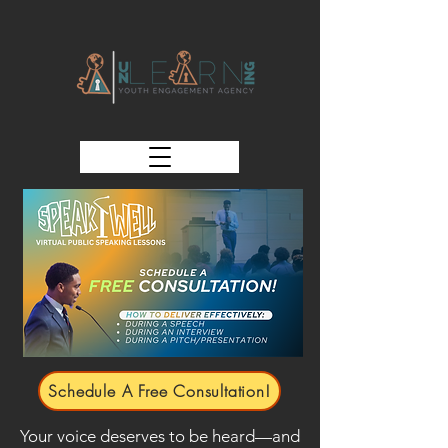
Schedule A Free Consultation!
Your voice deserves to be heard—and