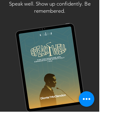
Speak well. Show up confidently. Be
remembered.
NEW E-BOOK
AVAILABLE!
ORDER HERE!